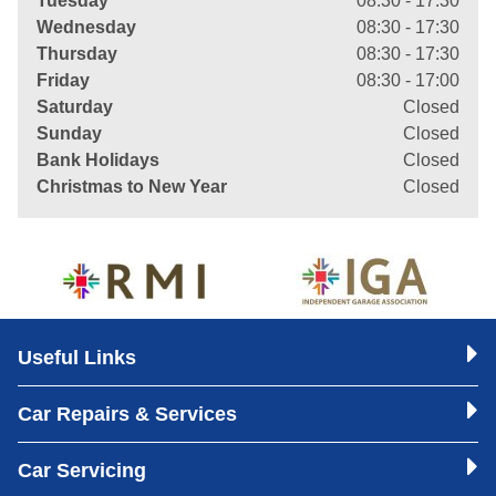
Tuesday
08:30 - 17:30
Wednesday
08:30 - 17:30
Thursday
08:30 - 17:30
Friday
08:30 - 17:00
Saturday
Closed
Sunday
Closed
Bank Holidays
Closed
Christmas to New Year
Closed
Useful Links
Car Repairs & Services
Car Servicing