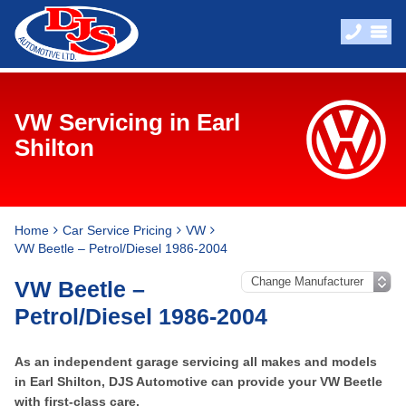
VW Servicing in Earl
Shilton
Home
Car Service Pricing
VW
VW Beetle – Petrol/Diesel 1986-2004
VW Beetle –
Petrol/Diesel 1986-2004
As an independent garage servicing all makes and models
in Earl Shilton, DJS Automotive can provide your VW Beetle
with first-class care.