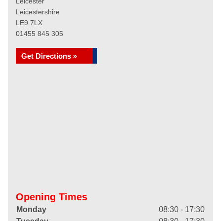
Leicester
Leicestershire
LE9 7LX
01455 845 305
Get Directions »
Opening Times
Monday
08:30 - 17:30