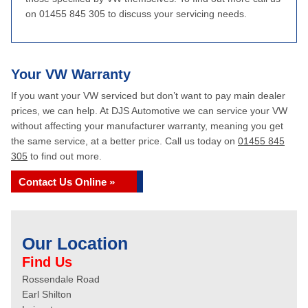
on 01455 845 305 to discuss your servicing needs.
Your VW Warranty
If you want your VW serviced but don’t want to pay main dealer
prices, we can help. At DJS Automotive we can service your VW
without affecting your manufacturer warranty, meaning you get
the same service, at a better price. Call us today on
01455 845
305
to find out more.
Contact Us Online »
Our Location
Find Us
Rossendale Road
Earl Shilton