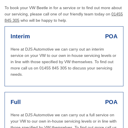
To book your VW Beetle in for a service or to find out more about
our servicing, please call one of our friendly team today on
01455
845 305
who will be happy to help.
Interim
POA
Here at DJS Automotive we can carry out an interim
service on your VW to our own in-house servicing levels or
in line with those specified by VW themselves. To find out
more call us on 01455 845 305 to discuss your servicing
needs.
Full
POA
Here at DJS Automotive we can carry out a full service on
your VW to our own in-house servicing levels or in line with
those specified by VW themselves. To find out more call us