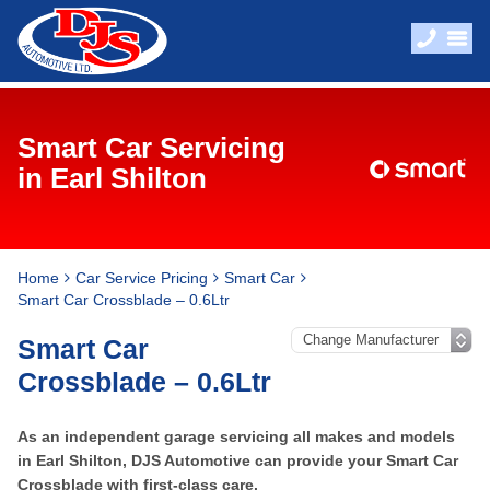
Smart Car Servicing
in Earl Shilton
Home
Car Service Pricing
Smart Car
Smart Car Crossblade – 0.6Ltr
Smart Car
Crossblade – 0.6Ltr
As an independent garage servicing all makes and models
in Earl Shilton, DJS Automotive can provide your Smart Car
Crossblade with first-class care.