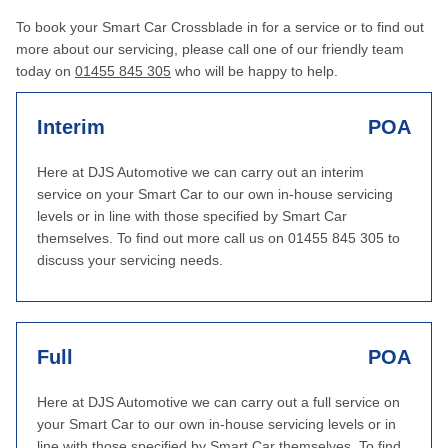
To book your Smart Car Crossblade in for a service or to find out
more about our servicing, please call one of our friendly team
today on
01455 845 305
who will be happy to help.
Interim
POA
Here at DJS Automotive we can carry out an interim
service on your Smart Car to our own in-house servicing
levels or in line with those specified by Smart Car
themselves. To find out more call us on 01455 845 305 to
discuss your servicing needs.
Full
POA
Here at DJS Automotive we can carry out a full service on
your Smart Car to our own in-house servicing levels or in
line with those specified by Smart Car themselves. To find