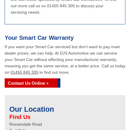
out more call us on 01455 845 305 to discuss your
servicing needs.
Your Smart Car Warranty
If you want your Smart Car serviced but don’t want to pay main
dealer prices, we can help. At DJS Automotive we can service
your Smart Car without affecting your manufacturer warranty,
meaning you get the same service, at a better price. Call us today
on
01455 845 305
to find out more.
Contact Us Online »
Our Location
Find Us
Rossendale Road