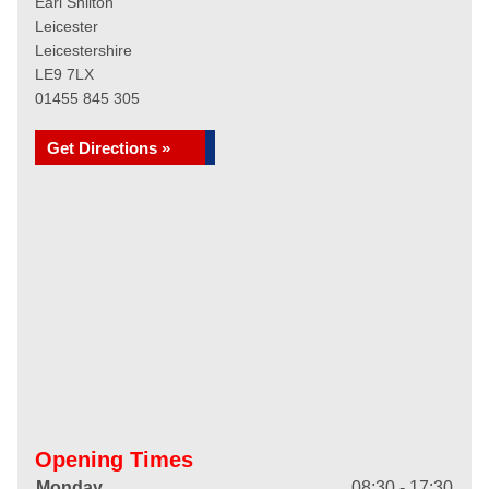
Earl Shilton
Leicester
Leicestershire
LE9 7LX
01455 845 305
Get Directions »
Opening Times
Monday
08:30 - 17:30