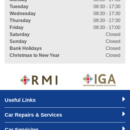
Tuesday
08:30 - 17:30
Wednesday
08:30 - 17:30
Thursday
08:30 - 17:30
Friday
08:30 - 17:00
Saturday
Closed
Sunday
Closed
Bank Holidays
Closed
Christmas to New Year
Closed
Useful Links
Car Repairs & Services
Car Servicing