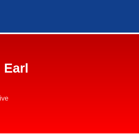
 Earl
ive