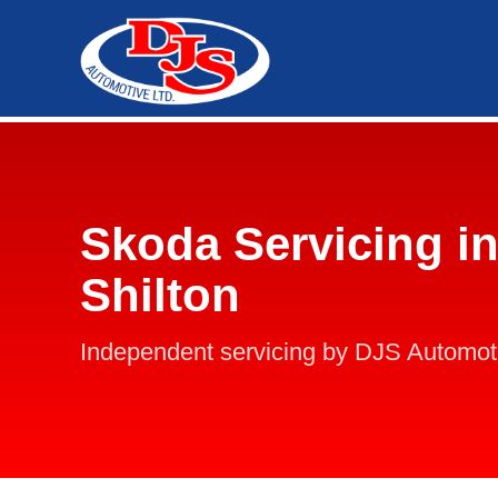
Skoda Servicing in
Shilton
Independent servicing by DJS Automot