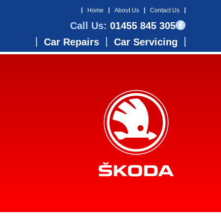
Home
About Us
Contact Us
Call Us:
01455 845 305
Car Repairs
Car Servicing