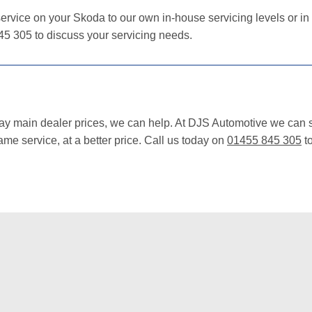
ervice on your Skoda to our own in-house servicing levels or in
45 305 to discuss your servicing needs.
pay main dealer prices, we can help. At DJS Automotive we can s
me service, at a better price. Call us today on
01455 845 305
to