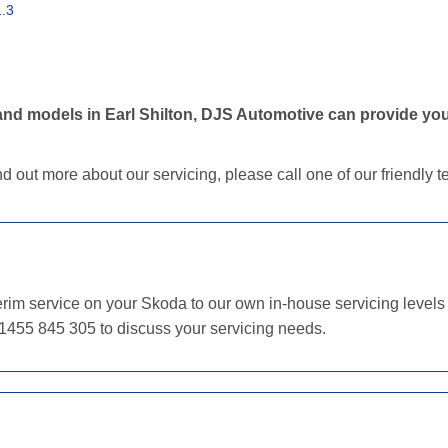
.3
nd models in Earl Shilton, DJS Automotive can provide you
nd out more about our servicing, please call one of our friendly
im service on your Skoda to our own in-house servicing levels o
01455 845 305 to discuss your servicing needs.