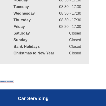
Monday
08:30 - 17:30
Tuesday
08:30 - 17:30
Wednesday
08:30 - 17:30
Thursday
08:30 - 17:30
Friday
08:30 - 17:00
Saturday
Closed
Sunday
Closed
Bank Holidays
Closed
Christmas to New Year
Closed
Car Servicing