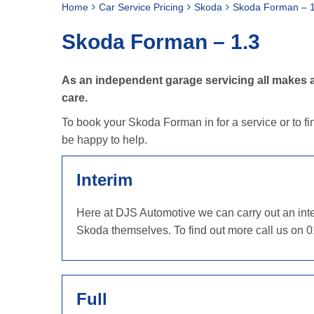
Home
Car Service Pricing
Skoda
Skoda Forman – 1
Skoda Forman – 1.3
As an independent garage servicing all makes a
care.
To book your Skoda Forman in for a service or to fi
be happy to help.
Interim
Here at DJS Automotive we can carry out an inter
Skoda themselves. To find out more call us on 
Full