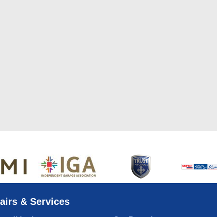
airs & Services