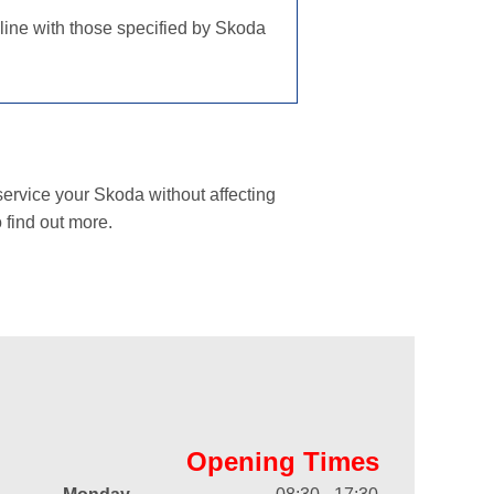
 line with those specified by Skoda
ervice your Skoda without affecting
 find out more.
Opening Times