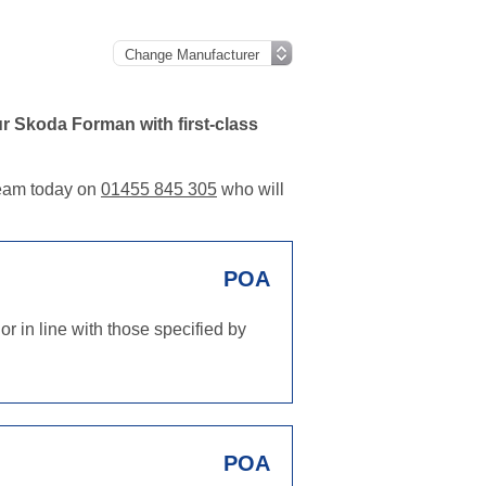
r Skoda Forman with first-class
 team today on
01455 845 305
who will
POA
r in line with those specified by
POA