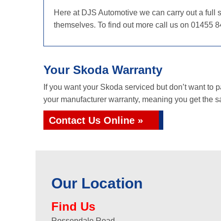
Here at DJS Automotive we can carry out a full s
themselves. To find out more call us on 01455 8
Your Skoda Warranty
If you want your Skoda serviced but don’t want to 
your manufacturer warranty, meaning you get the sa
Contact Us Online »
Our Location
Find Us
Rossendale Road