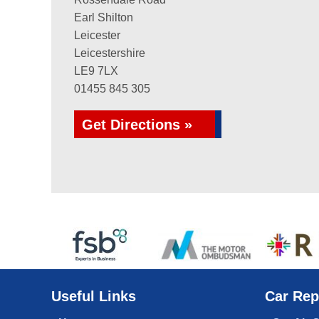
Earl Shilton
Leicester
Leicestershire
LE9 7LX
01455 845 305
Get Directions »
Useful Links
Car Rep