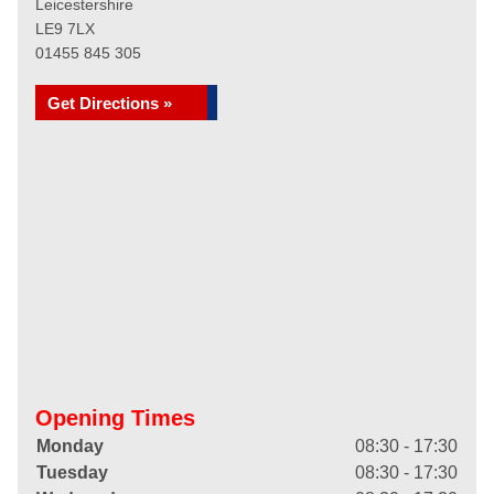
Leicestershire
LE9 7LX
01455 845 305
Get Directions »
Opening Times
Monday
08:30 - 17:30
Tuesday
08:30 - 17:30