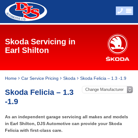
Skoda Servicing in
Earl Shilton
Home
Car Service Pricing
Skoda
Skoda Felicia – 1.3 -1.9
Skoda Felicia – 1.3
-1.9
As an independent garage servicing all makes and models
in Earl Shilton, DJS Automotive can provide your Skoda
Felicia with first-class care.