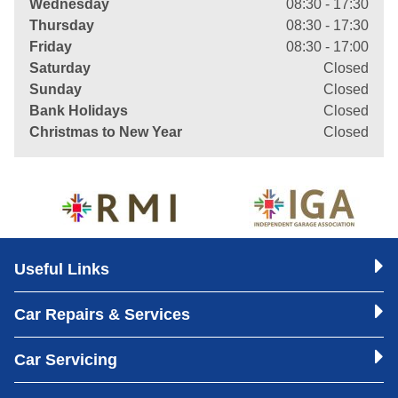
Wednesday
08:30 - 17:30
Thursday
08:30 - 17:30
Friday
08:30 - 17:00
Saturday
Closed
Sunday
Closed
Bank Holidays
Closed
Christmas to New Year
Closed
Useful Links
Car Repairs & Services
Car Servicing