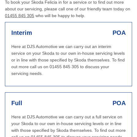
To book your Skoda Felicia in for a service or to find out more
about our servicing, please call one of our friendly team today on
01455 845 305
who will be happy to help.
Interim
POA
Here at DJS Automotive we can carry out an interim
service on your Skoda to our own in-house servicing levels
or in line with those specified by Skoda themselves. To find
out more call us on 01455 845 305 to discuss your
servicing needs.
Full
POA
Here at DJS Automotive we can carry out a full service on
your Skoda to our own in-house servicing levels or in line
with those specified by Skoda themselves. To find out more