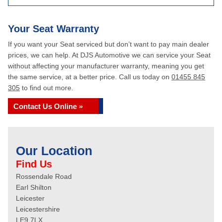
Your Seat Warranty
If you want your Seat serviced but don’t want to pay main dealer
prices, we can help. At DJS Automotive we can service your Seat
without affecting your manufacturer warranty, meaning you get
the same service, at a better price. Call us today on
01455 845
305
to find out more.
Contact Us Online »
Our Location
Find Us
Rossendale Road
Earl Shilton
Leicester
Leicestershire
LE9 7LX