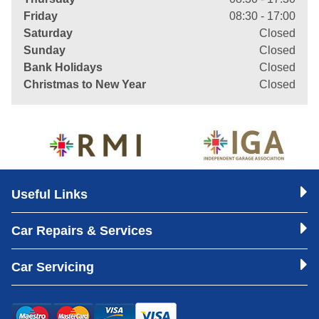
Friday
08:30 - 17:00
Saturday
Closed
Sunday
Closed
Bank Holidays
Closed
Christmas to New Year
Closed
Useful Links
Car Repairs & Services
Car Servicing