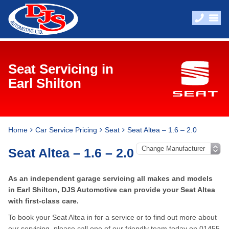
Seat Servicing in
Earl Shilton
Home
Car Service Pricing
Seat
Seat Altea – 1.6 – 2.0
Seat Altea – 1.6 – 2.0
As an independent garage servicing all makes and models
in Earl Shilton, DJS Automotive can provide your Seat Altea
with first-class care.
To book your Seat Altea in for a service or to find out more about
our servicing, please call one of our friendly team today on
01455