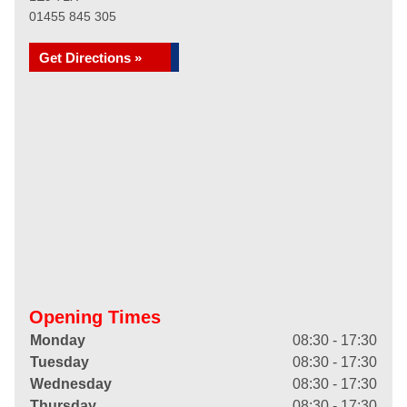
01455 845 305
Get Directions »
Opening Times
Monday
08:30 - 17:30
Tuesday
08:30 - 17:30
Wednesday
08:30 - 17:30
Thursday
08:30 - 17:30