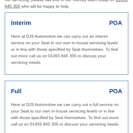
845 305
who will be happy to help.
Interim
POA
Here at DJS Automotive we can carry out an interim
service on your Seat to our own in-house servicing levels
or in line with those specified by Seat themselves. To find
out more call us on 01455 845 305 to discuss your
servicing needs.
Full
POA
Here at DJS Automotive we can carry out a full service on
your Seat to our own in-house servicing levels or in line
with those specified by Seat themselves. To find out more
call us on 01455 845 305 to discuss your servicing needs.