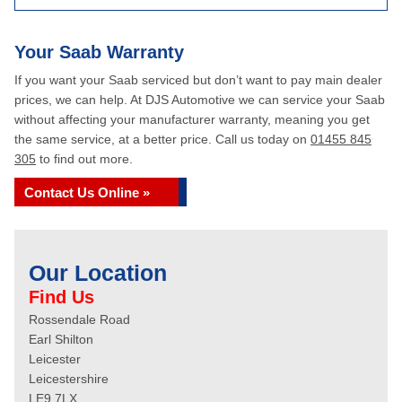
Your Saab Warranty
If you want your Saab serviced but don’t want to pay main dealer
prices, we can help. At DJS Automotive we can service your Saab
without affecting your manufacturer warranty, meaning you get
the same service, at a better price. Call us today on
01455 845
305
to find out more.
Contact Us Online »
Our Location
Find Us
Rossendale Road
Earl Shilton
Leicester
Leicestershire
LE9 7LX