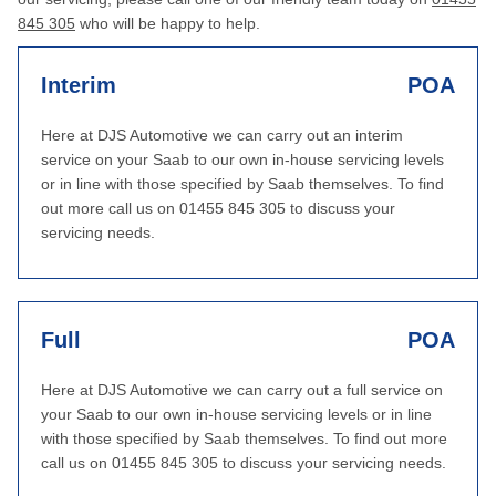
845 305
who will be happy to help.
Interim
POA
Here at DJS Automotive we can carry out an interim
service on your Saab to our own in-house servicing levels
or in line with those specified by Saab themselves. To find
out more call us on 01455 845 305 to discuss your
servicing needs.
Full
POA
Here at DJS Automotive we can carry out a full service on
your Saab to our own in-house servicing levels or in line
with those specified by Saab themselves. To find out more
call us on 01455 845 305 to discuss your servicing needs.