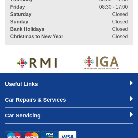
Friday
08:30 - 17:00
Saturday
Closed
Sunday
Closed
Bank Holidays
Closed
Christmas to New Year
Closed
Useful Links
Car Repairs & Services
Car Servicing