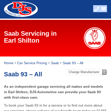
Saab Servicing in
Earl Shilton
Home
Car Service Pricing
Saab
Saab 93 – All
Saab 93 – All
As an independent garage servicing all makes and models
in Earl Shilton, DJS Automotive can provide your Saab 93
with first-class care.
To book your Saab 93 in for a service or to find out more about
our servicing, please call one of our friendly team today on
01455