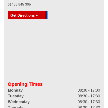
01455 845 305
Get Directions »
Opening Times
Monday
08:30 - 17:30
Tuesday
08:30 - 17:30
Wednesday
08:30 - 17:30
Thursday
08:30 - 17:30