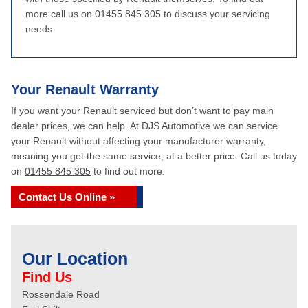
more call us on 01455 845 305 to discuss your servicing
needs.
Your Renault Warranty
If you want your Renault serviced but don’t want to pay main
dealer prices, we can help. At DJS Automotive we can service
your Renault without affecting your manufacturer warranty,
meaning you get the same service, at a better price. Call us today
on
01455 845 305
to find out more.
Contact Us Online »
Our Location
Find Us
Rossendale Road