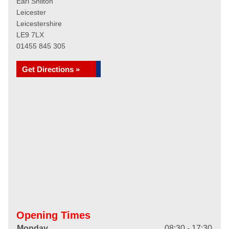
Earl Shilton
Leicester
Leicestershire
LE9 7LX
01455 845 305
Get Directions »
Opening Times
Monday
08:30 - 17:30