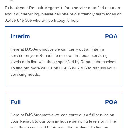
To book your Renault Megane in for a service or to find out more
about our servicing, please call one of our friendly team today on
01455 845 305
who will be happy to help.
Interim
POA
Here at DJS Automotive we can carry out an interim
service on your Renault to our own in-house servicing
levels or in line with those specified by Renault themselves.
To find out more call us on 01455 845 305 to discuss your
servicing needs.
Full
POA
Here at DJS Automotive we can carry out a full service on
your Renault to our own in-house servicing levels or in line
with those specified by Renault themselves. To find out