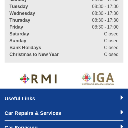
Tuesday
08:30 - 17:30
Wednesday
08:30 - 17:30
Thursday
08:30 - 17:30
Friday
08:30 - 17:00
Saturday
Closed
Sunday
Closed
Bank Holidays
Closed
Christmas to New Year
Closed
Useful Links
Car Repairs & Services
Car Servicing