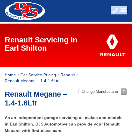
Renault Servicing in
Earl Shilton
Home
Car Service Pricing
Renault
Renault Megane – 1.4-1.6Ltr
Renault Megane –
1.4-1.6Ltr
As an independent garage servicing all makes and models
in Earl Shilton, DJS Automotive can provide your Renault
Megane with first-class care.