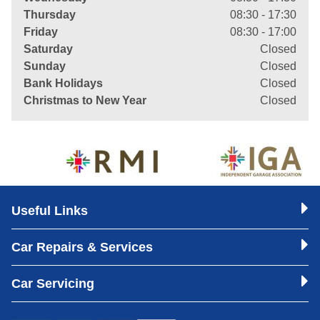
Thursday
08:30 - 17:30
Friday
08:30 - 17:00
Saturday
Closed
Sunday
Closed
Bank Holidays
Closed
Christmas to New Year
Closed
Useful Links
Car Repairs & Services
Car Servicing