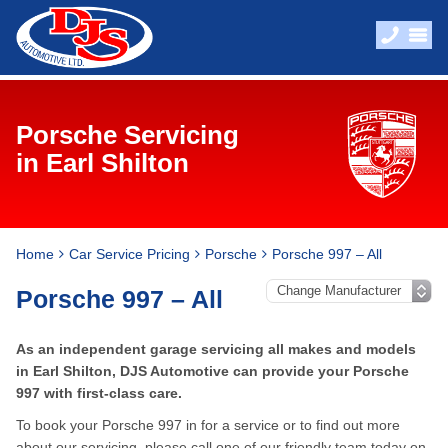
Porsche Servicing
in Earl Shilton
Home
Car Service Pricing
Porsche
Porsche 997 – All
Porsche 997 – All
As an independent garage servicing all makes and models
in Earl Shilton, DJS Automotive can provide your Porsche
997 with first-class care.
To book your Porsche 997 in for a service or to find out more
about our servicing, please call one of our friendly team today on