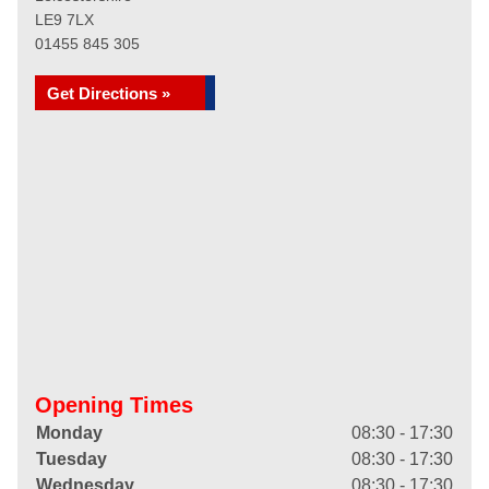
LE9 7LX
01455 845 305
Get Directions »
Opening Times
Monday
08:30 - 17:30
Tuesday
08:30 - 17:30
Wednesday
08:30 - 17:30