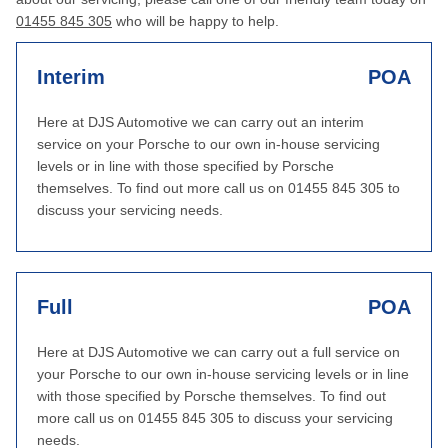
01455 845 305
who will be happy to help.
Interim
POA
Here at DJS Automotive we can carry out an interim
service on your Porsche to our own in-house servicing
levels or in line with those specified by Porsche
themselves. To find out more call us on 01455 845 305 to
discuss your servicing needs.
Full
POA
Here at DJS Automotive we can carry out a full service on
your Porsche to our own in-house servicing levels or in line
with those specified by Porsche themselves. To find out
more call us on 01455 845 305 to discuss your servicing
needs.