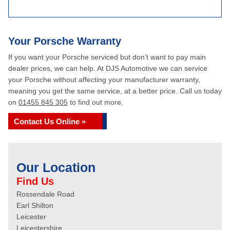
Your Porsche Warranty
If you want your Porsche serviced but don’t want to pay main
dealer prices, we can help. At DJS Automotive we can service
your Porsche without affecting your manufacturer warranty,
meaning you get the same service, at a better price. Call us today
on
01455 845 305
to find out more.
Contact Us Online »
Our Location
Find Us
Rossendale Road
Earl Shilton
Leicester
Leicestershire