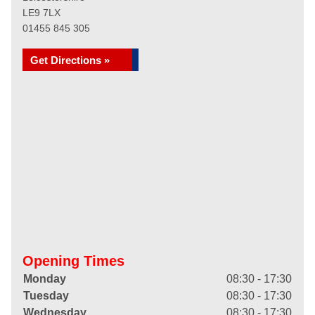
LE9 7LX
01455 845 305
Get Directions »
Opening Times
Monday
08:30 - 17:30
Tuesday
08:30 - 17:30
Wednesday
08:30 - 17:30