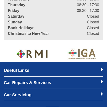
Thursday
08:30 - 17:30
Friday
08:30 - 17:00
Saturday
Closed
Sunday
Closed
Bank Holidays
Closed
Christmas to New Year
Closed
Useful Links
Car Repairs & Services
Car Servicing