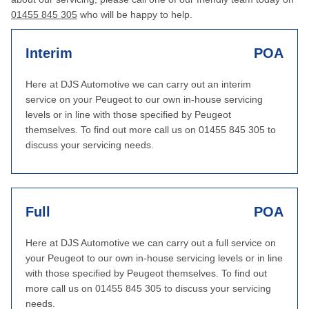
01455 845 305
who will be happy to help.
Interim
POA
Here at DJS Automotive we can carry out an interim
service on your Peugeot to our own in-house servicing
levels or in line with those specified by Peugeot
themselves. To find out more call us on 01455 845 305 to
discuss your servicing needs.
Full
POA
Here at DJS Automotive we can carry out a full service on
your Peugeot to our own in-house servicing levels or in line
with those specified by Peugeot themselves. To find out
more call us on 01455 845 305 to discuss your servicing
needs.