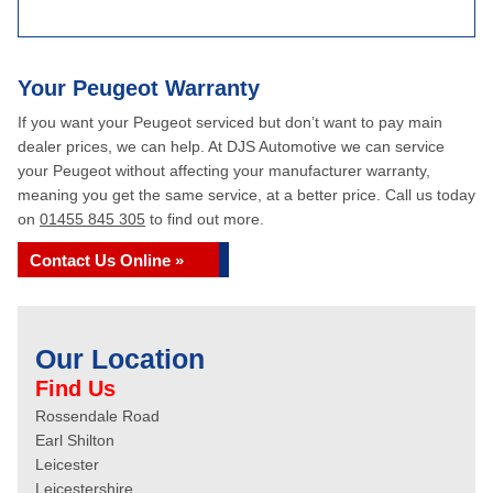
Your Peugeot Warranty
If you want your Peugeot serviced but don’t want to pay main
dealer prices, we can help. At DJS Automotive we can service
your Peugeot without affecting your manufacturer warranty,
meaning you get the same service, at a better price. Call us today
on
01455 845 305
to find out more.
Contact Us Online »
Our Location
Find Us
Rossendale Road
Earl Shilton
Leicester
Leicestershire