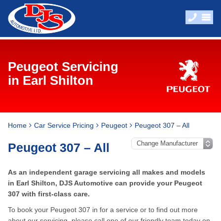
Peugeot Servicing
in Earl Shilton
Home
Car Service Pricing
Peugeot
Peugeot 307 – All
Peugeot 307 – All
As an independent garage servicing all makes and models
in Earl Shilton, DJS Automotive can provide your Peugeot
307 with first-class care.
To book your Peugeot 307 in for a service or to find out more
about our servicing, please call one of our friendly team today on