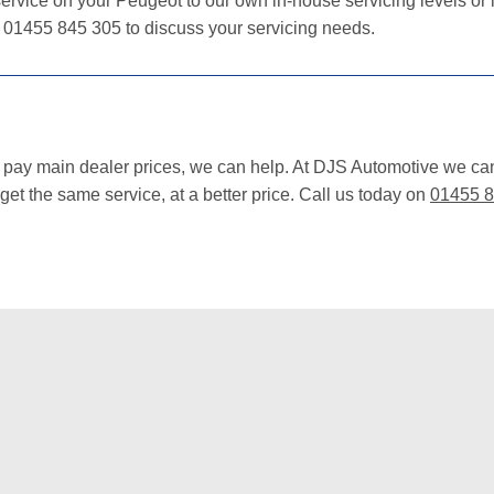
ervice on your Peugeot to our own in-house servicing levels or i
n 01455 845 305 to discuss your servicing needs.
o pay main dealer prices, we can help. At DJS Automotive we ca
et the same service, at a better price. Call us today on
01455 8