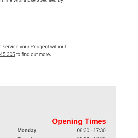
n line with those specified by
n service your Peugeot without
45 305
to find out more.
Opening Times
Monday
08:30 - 17:30