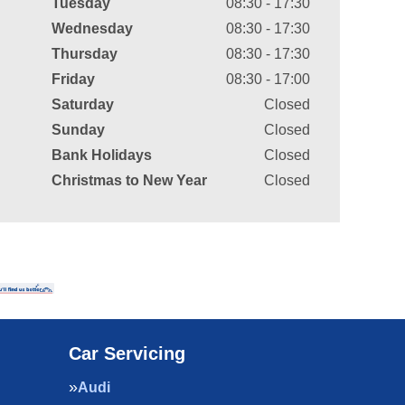
Tuesday
08:30 - 17:30
Wednesday
08:30 - 17:30
Thursday
08:30 - 17:30
Friday
08:30 - 17:00
Saturday
Closed
Sunday
Closed
Bank Holidays
Closed
Christmas to New Year
Closed
Car Servicing
Audi