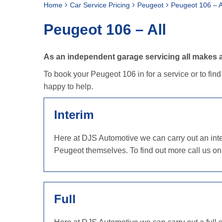
Home
Car Service Pricing
Peugeot
Peugeot 106 – A
Peugeot 106 – All
As an independent garage servicing all makes a
To book your Peugeot 106 in for a service or to fin
happy to help.
Interim
Here at DJS Automotive we can carry out an inter
Peugeot themselves. To find out more call us o
Full