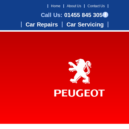
Home
About Us
Contact Us
Call Us:
01455 845 305
Car Repairs
Car Servicing