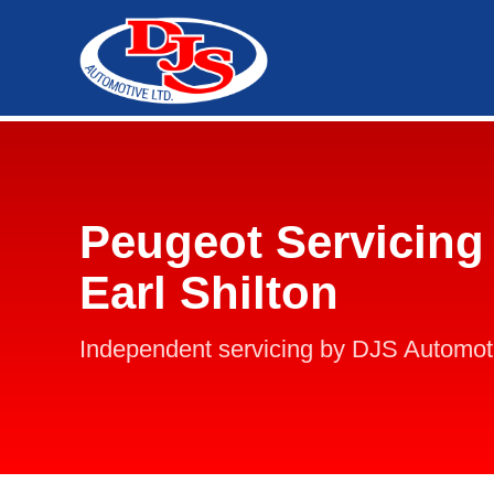
Peugeot Servicing 
Earl Shilton
Independent servicing by DJS Automot