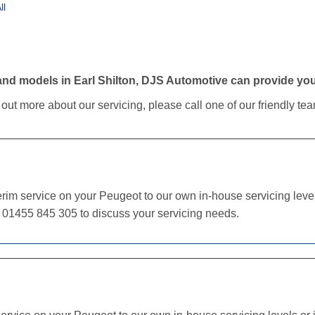
ll
nd models in Earl Shilton, DJS Automotive can provide your
d out more about our servicing, please call one of our friendly t
im service on your Peugeot to our own in-house servicing levels
n 01455 845 305 to discuss your servicing needs.