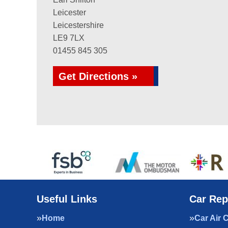
Leicester
Leicestershire
LE9 7LX
01455 845 305
Get Directions »
Useful Links
Car Rep
Home
Car Air 