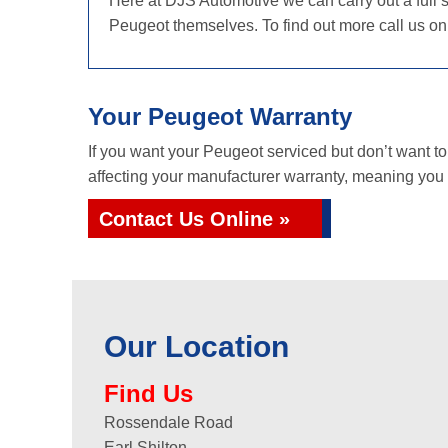
Here at DJS Automotive we can carry out a full s
Peugeot themselves. To find out more call us o
Your Peugeot Warranty
If you want your Peugeot serviced but don’t want t
affecting your manufacturer warranty, meaning you g
Contact Us Online »
Our Location
Find Us
Rossendale Road
Earl Shilton