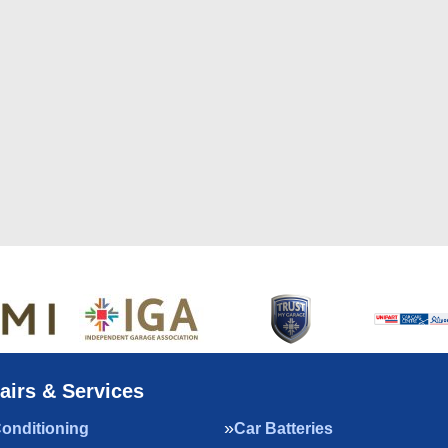
airs & Services
Conditioning
Car Batteries