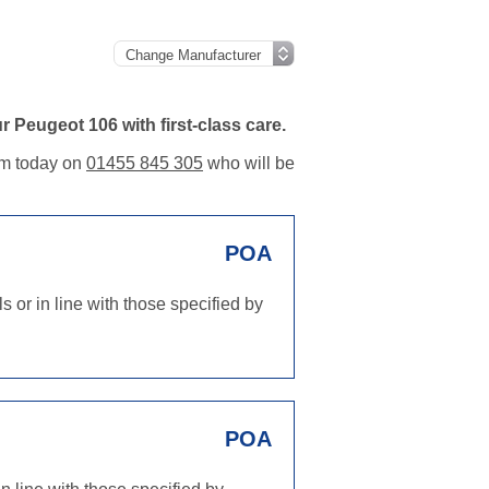
 Peugeot 106 with first-class care.
eam today on
01455 845 305
who will be
POA
 or in line with those specified by
POA