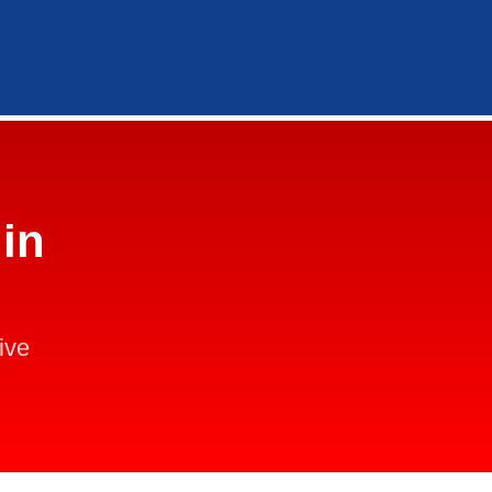
in
ive