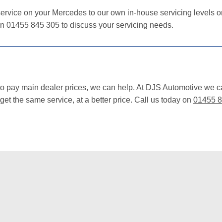
ervice on your Mercedes to our own in-house servicing levels or 
on 01455 845 305 to discuss your servicing needs.
 to pay main dealer prices, we can help. At DJS Automotive we 
et the same service, at a better price. Call us today on
01455 8