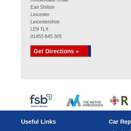
Earl Shilton
Leicester
Leicestershire
LE9 7LX
01455 845 305
Get Directions »
Useful Links
Car Rep