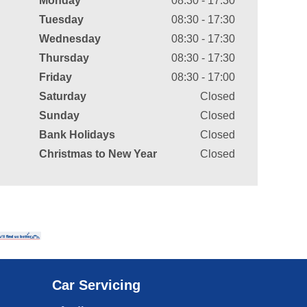
Monday
08:30 - 17:30
Tuesday
08:30 - 17:30
Wednesday
08:30 - 17:30
Thursday
08:30 - 17:30
Friday
08:30 - 17:00
Saturday
Closed
Sunday
Closed
Bank Holidays
Closed
Christmas to New Year
Closed
Car Servicing