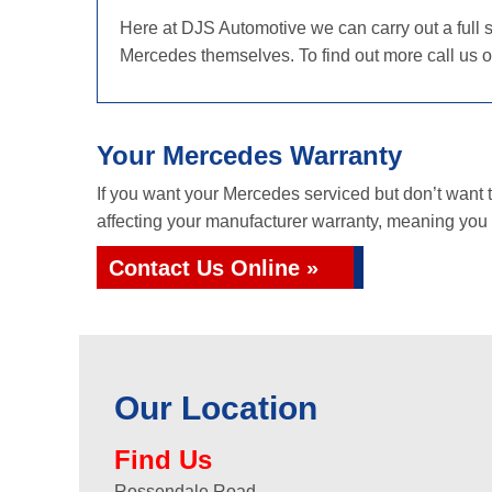
Here at DJS Automotive we can carry out a full s
Mercedes themselves. To find out more call us 
Your Mercedes Warranty
If you want your Mercedes serviced but don’t want
affecting your manufacturer warranty, meaning you g
Contact Us Online »
Our Location
Find Us
Rossendale Road