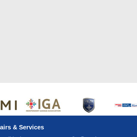
airs & Services