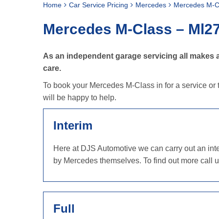
Home
Car Service Pricing
Mercedes
Mercedes M-C
Mercedes M-Class – Ml2
As an independent garage servicing all makes a
care.
To book your Mercedes M-Class in for a service or t
will be happy to help.
Interim
Here at DJS Automotive we can carry out an inter
by Mercedes themselves. To find out more call 
Full