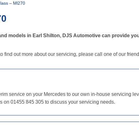
lass – Ml270
70
nd models in Earl Shilton, DJS Automotive can provide you
o find out more about our servicing, please call one of our frie
im service on your Mercedes to our own in-house servicing level
us on 01455 845 305 to discuss your servicing needs.