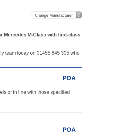
r Mercedes M-Class with first-class
ndly team today on
01455 845 305
who
POA
s or in line with those specified
POA