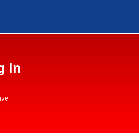
g in
ive