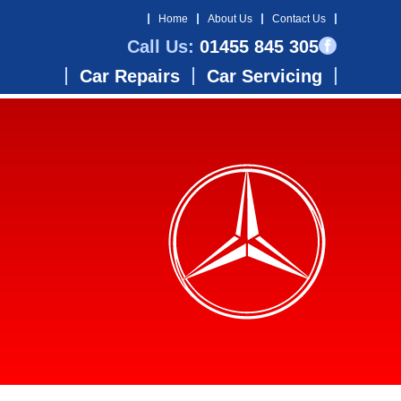
Home
About Us
Contact Us
Call Us:
01455 845 305
Car Repairs
Car Servicing