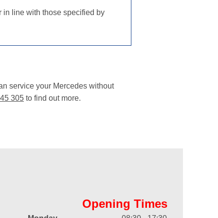
in line with those specified by
can service your Mercedes without
45 305
to find out more.
Opening Times