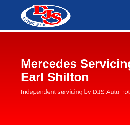
Mercedes Servicin
Earl Shilton
Independent servicing by DJS Automot