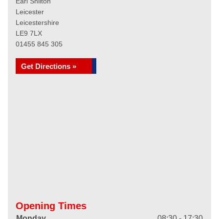
Earl Shilton
Leicester
Leicestershire
LE9 7LX
01455 845 305
Get Directions »
Opening Times
Monday
08:30 - 17:30