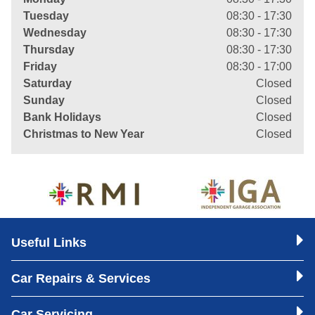
Tuesday
08:30 - 17:30
Wednesday
08:30 - 17:30
Thursday
08:30 - 17:30
Friday
08:30 - 17:00
Saturday
Closed
Sunday
Closed
Bank Holidays
Closed
Christmas to New Year
Closed
Useful Links
Car Repairs & Services
Car Servicing