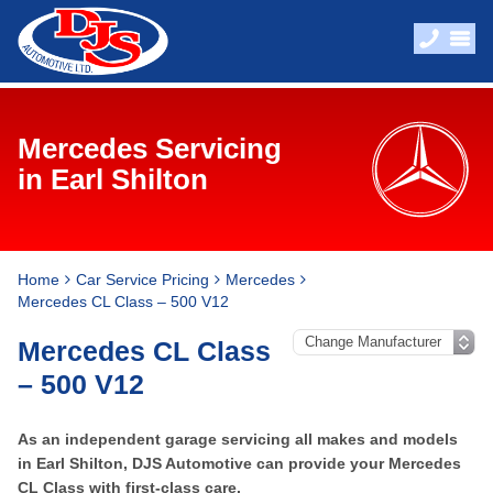
Mercedes Servicing
in Earl Shilton
Home
Car Service Pricing
Mercedes
Mercedes CL Class – 500 V12
Mercedes CL Class
– 500 V12
As an independent garage servicing all makes and models
in Earl Shilton, DJS Automotive can provide your Mercedes
CL Class with first-class care.