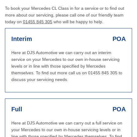
To book your Mercedes CL Class in for a service or to find out
more about our servicing, please call one of our friendly team
today on
01455 845 305
who will be happy to help.
Interim
POA
Here at DJS Automotive we can carry out an interim
service on your Mercedes to our own in-house servicing
levels or in line with those specified by Mercedes
themselves. To find out more call us on 01455 845 305 to
discuss your servicing needs.
Full
POA
Here at DJS Automotive we can carry out a full service on
your Mercedes to our own in-house servicing levels or in
line with those specified by Mercedes themselves. To find