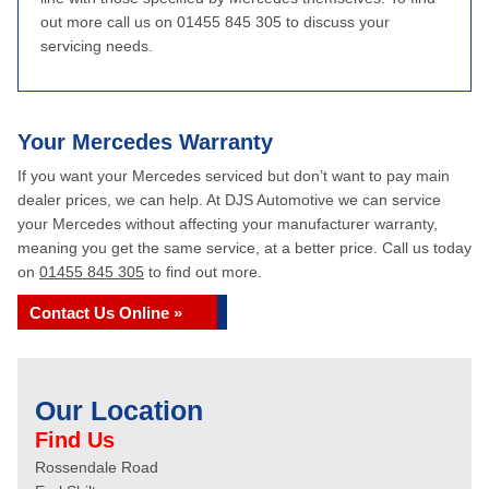
out more call us on 01455 845 305 to discuss your
servicing needs.
Your Mercedes Warranty
If you want your Mercedes serviced but don’t want to pay main
dealer prices, we can help. At DJS Automotive we can service
your Mercedes without affecting your manufacturer warranty,
meaning you get the same service, at a better price. Call us today
on
01455 845 305
to find out more.
Contact Us Online »
Our Location
Find Us
Rossendale Road