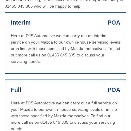
01455 845 305
who will be happy to help.
Interim
POA
Here at DJS Automotive we can carry out an interim
service on your Mazda to our own in-house servicing levels
or in line with those specified by Mazda themselves. To find
out more call us on 01455 845 305 to discuss your
servicing needs.
Full
POA
Here at DJS Automotive we can carry out a full service on
your Mazda to our own in-house servicing levels or in line
with those specified by Mazda themselves. To find out
more call us on 01455 845 305 to discuss your servicing
needs.