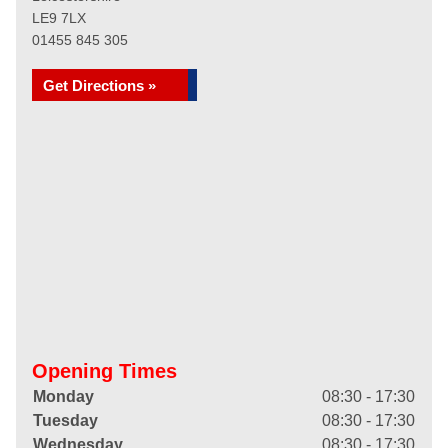
LE9 7LX
01455 845 305
Get Directions »
Opening Times
Monday
08:30 - 17:30
Tuesday
08:30 - 17:30
Wednesday
08:30 - 17:30