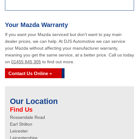
Your Mazda Warranty
If you want your Mazda serviced but don’t want to pay main
dealer prices, we can help. At DJS Automotive we can service
your Mazda without affecting your manufacturer warranty,
meaning you get the same service, at a better price. Call us today
on
01455 845 305
to find out more.
Contact Us Online »
Our Location
Find Us
Rossendale Road
Earl Shilton
Leicester
Leicestershire