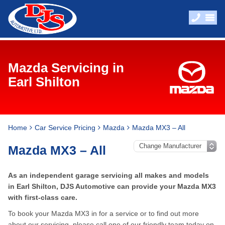
Mazda Servicing in
Earl Shilton
Home
Car Service Pricing
Mazda
Mazda MX3 – All
Mazda MX3 – All
As an independent garage servicing all makes and models
in Earl Shilton, DJS Automotive can provide your Mazda MX3
with first-class care.
To book your Mazda MX3 in for a service or to find out more
about our servicing, please call one of our friendly team today on