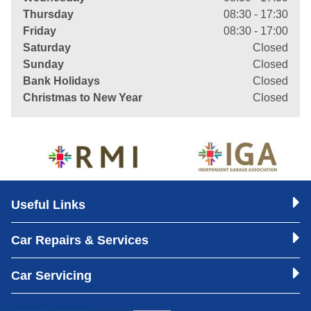
Thursday
08:30 - 17:30
Friday
08:30 - 17:00
Saturday
Closed
Sunday
Closed
Bank Holidays
Closed
Christmas to New Year
Closed
Useful Links
Car Repairs & Services
Car Servicing