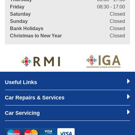
Friday
08:30 - 17:00
Saturday
Closed
Sunday
Closed
Bank Holidays
Closed
Christmas to New Year
Closed
Useful Links
Car Repairs & Services
Car Servicing