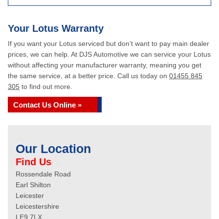
Your Lotus Warranty
If you want your Lotus serviced but don’t want to pay main dealer
prices, we can help. At DJS Automotive we can service your Lotus
without affecting your manufacturer warranty, meaning you get
the same service, at a better price. Call us today on
01455 845
305
to find out more.
Contact Us Online »
Our Location
Find Us
Rossendale Road
Earl Shilton
Leicester
Leicestershire
LE9 7LX