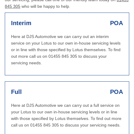
845 305
who will be happy to help.
Interim
POA
Here at DJS Automotive we can carry out an interim
service on your Lotus to our own in-house servicing levels
or in line with those specified by Lotus themselves. To find
out more call us on 01455 845 305 to discuss your
servicing needs.
Full
POA
Here at DJS Automotive we can carry out a full service on
your Lotus to our own in-house servicing levels or in line
with those specified by Lotus themselves. To find out more
call us on 01455 845 305 to discuss your servicing needs.