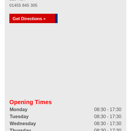
01455 845 305
Get Directions »
Opening Times
Monday
08:30 - 17:30
Tuesday
08:30 - 17:30
Wednesday
08:30 - 17:30
Thursday
08:30 - 17:30