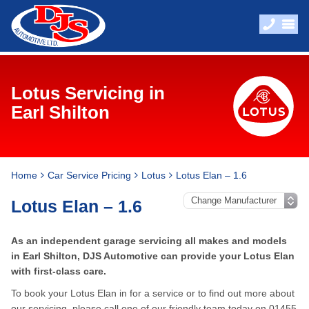
Lotus Servicing in
Earl Shilton
Home
Car Service Pricing
Lotus
Lotus Elan – 1.6
Lotus Elan – 1.6
As an independent garage servicing all makes and models
in Earl Shilton, DJS Automotive can provide your Lotus Elan
with first-class care.
To book your Lotus Elan in for a service or to find out more about
our servicing, please call one of our friendly team today on
01455