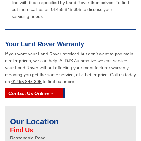
line with those specified by Land Rover themselves. To find
out more call us on 01455 845 305 to discuss your
servicing needs.
Your Land Rover Warranty
If you want your Land Rover serviced but don’t want to pay main
dealer prices, we can help. At DJS Automotive we can service
your Land Rover without affecting your manufacturer warranty,
meaning you get the same service, at a better price. Call us today
on
01455 845 305
to find out more.
Contact Us Online »
Our Location
Find Us
Rossendale Road