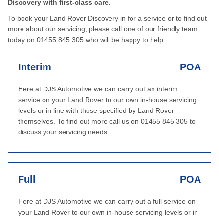
Discovery with first-class care.
To book your Land Rover Discovery in for a service or to find out
more about our servicing, please call one of our friendly team
today on
01455 845 305
who will be happy to help.
Interim
POA
Here at DJS Automotive we can carry out an interim
service on your Land Rover to our own in-house servicing
levels or in line with those specified by Land Rover
themselves. To find out more call us on 01455 845 305 to
discuss your servicing needs.
Full
POA
Here at DJS Automotive we can carry out a full service on
your Land Rover to our own in-house servicing levels or in