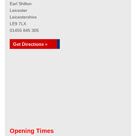
Earl Shilton
Leicester
Leicestershire
LE9 7LX
01455 845 305
Get Directions »
Opening Times