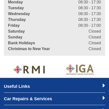
Monday
08:30 - 17:30
Tuesday
08:30 - 17:30
Wednesday
08:30 - 17:30
Thursday
08:30 - 17:30
Friday
08:30 - 17:00
Saturday
Closed
Sunday
Closed
Bank Holidays
Closed
Christmas to New Year
Closed
Useful Links
Car Repairs & Services