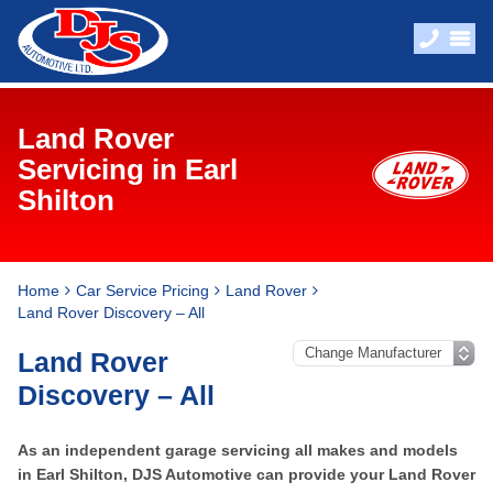
Land Rover
Servicing in Earl
Shilton
Home
Car Service Pricing
Land Rover
Land Rover Discovery – All
Land Rover
Discovery – All
As an independent garage servicing all makes and models
in Earl Shilton, DJS Automotive can provide your Land Rover