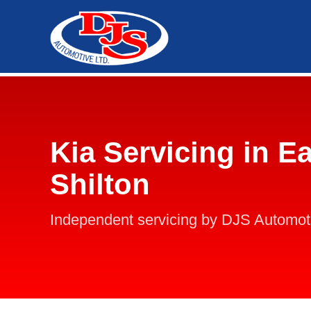
Kia Servicing in Ea
Shilton
Independent servicing by DJS Automot