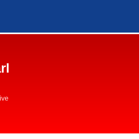
rl
ive