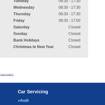
Tuesday
08:30 - 17:30
Wednesday
08:30 - 17:30
Thursday
08:30 - 17:30
Friday
08:30 - 17:00
Saturday
Closed
Sunday
Closed
Bank Holidays
Closed
Christmas to New Year
Closed
Car Servicing
Audi