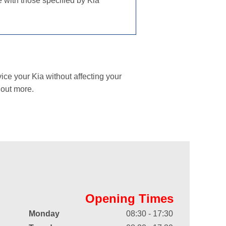
e with those specified by Kia
ice your Kia without affecting your
 out more.
Opening Times
Monday
08:30 - 17:30