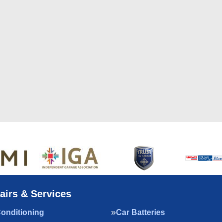
airs & Services
Conditioning
Car Batteries