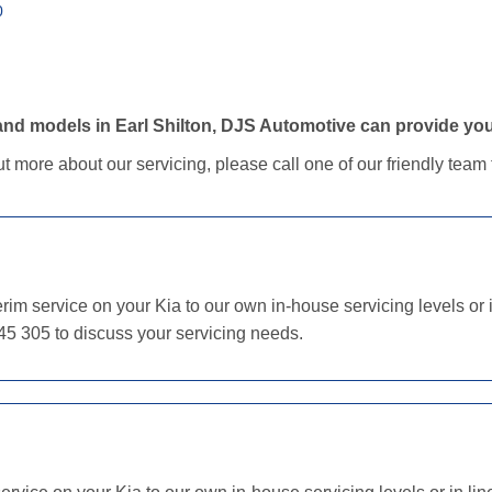
0
d models in Earl Shilton, DJS Automotive can provide your 
out more about our servicing, please call one of our friendly tea
im service on your Kia to our own in-house servicing levels or i
45 305 to discuss your servicing needs.