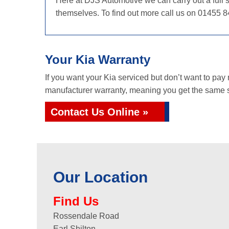
Here at DJS Automotive we can carry out a full s
themselves. To find out more call us on 01455 8
Your Kia Warranty
If you want your Kia serviced but don’t want to pay
manufacturer warranty, meaning you get the same se
Contact Us Online »
Our Location
Find Us
Rossendale Road
Earl Shilton