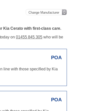
Kia Cerato with first-class care.
m today on
01455 845 305
who will be
POA
n line with those specified by Kia
POA