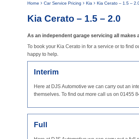
Home
Car Service Pricing
Kia
Kia Cerato – 1.5 – 2.
Kia Cerato – 1.5 – 2.0
As an independent garage servicing all makes an
To book your Kia Cerato in for a service or to find 
happy to help.
Interim
Here at DJS Automotive we can carry out an inter
themselves. To find out more call us on 01455 8
Full