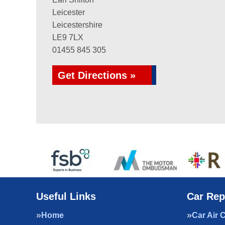
Leicester
Leicestershire
LE9 7LX
01455 845 305
Get Directions »
Useful Links
Car Rep
Home
Car Air 