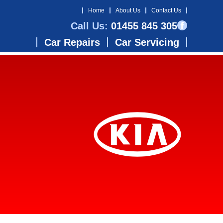
Home
About Us
Contact Us
Call Us:
01455 845 305
Car Repairs
Car Servicing