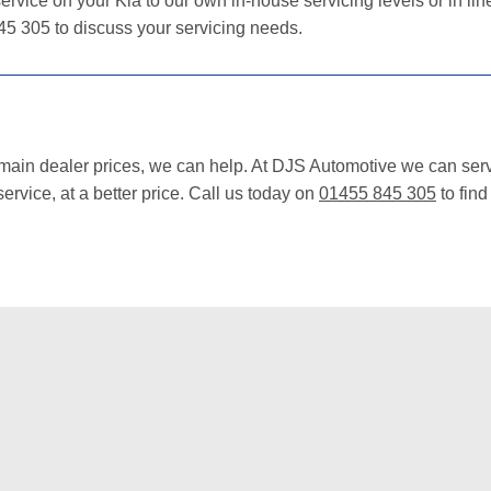
ervice on your Kia to our own in-house servicing levels or in lin
45 305 to discuss your servicing needs.
 main dealer prices, we can help. At DJS Automotive we can serv
rvice, at a better price. Call us today on
01455 845 305
to find