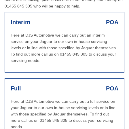
01455 845 305
who will be happy to help.
Interim
POA
Here at DJS Automotive we can carry out an interim
service on your Jaguar to our own in-house servicing
levels or in line with those specified by Jaguar themselves.
To find out more call us on 01455 845 305 to discuss your
servicing needs.
Full
POA
Here at DJS Automotive we can carry out a full service on
your Jaguar to our own in-house servicing levels or in line
with those specified by Jaguar themselves. To find out
more call us on 01455 845 305 to discuss your servicing
needs.