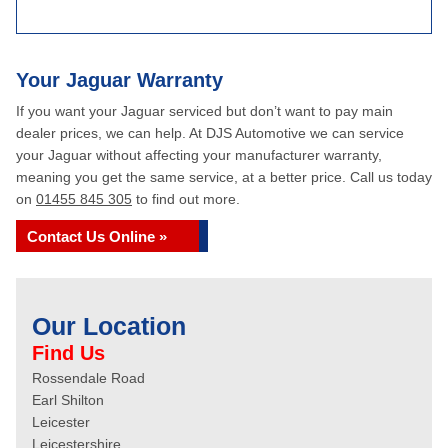
Your Jaguar Warranty
If you want your Jaguar serviced but don’t want to pay main
dealer prices, we can help. At DJS Automotive we can service
your Jaguar without affecting your manufacturer warranty,
meaning you get the same service, at a better price. Call us today
on
01455 845 305
to find out more.
Contact Us Online »
Our Location
Find Us
Rossendale Road
Earl Shilton
Leicester
Leicestershire