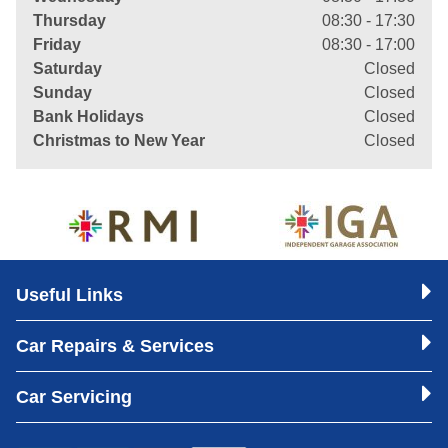
Thursday
08:30 - 17:30
Friday
08:30 - 17:00
Saturday
Closed
Sunday
Closed
Bank Holidays
Closed
Christmas to New Year
Closed
Useful Links
Car Repairs & Services
Car Servicing