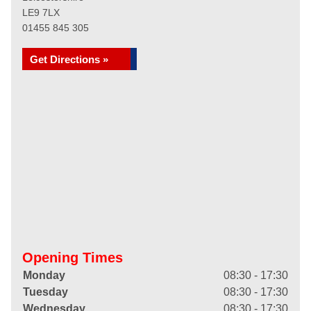
LE9 7LX
01455 845 305
Get Directions »
Opening Times
Monday
08:30 - 17:30
Tuesday
08:30 - 17:30
Wednesday
08:30 - 17:30