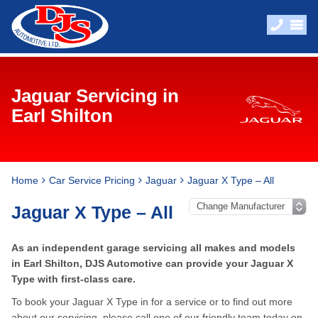
Jaguar Servicing in
Earl Shilton
Home
Car Service Pricing
Jaguar
Jaguar X Type – All
Jaguar X Type – All
As an independent garage servicing all makes and models
in Earl Shilton, DJS Automotive can provide your Jaguar X
Type with first-class care.
To book your Jaguar X Type in for a service or to find out more
about our servicing, please call one of our friendly team today on