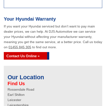
Your Hyundai Warranty
If you want your Hyundai serviced but don’t want to pay main
dealer prices, we can help. At DJS Automotive we can service
your Hyundai without affecting your manufacturer warranty,
meaning you get the same service, at a better price. Call us today
on
01455 845 305
to find out more.
Contact Us Online »
Our Location
Find Us
Rossendale Road
Earl Shilton
Leicester
Leicestershire