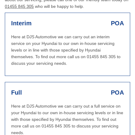
01455 845 305
who will be happy to help.
Interim
POA
Here at DJS Automotive we can carry out an interim
service on your Hyundai to our own in-house servicing
levels or in line with those specified by Hyundai
themselves. To find out more call us on 01455 845 305 to
discuss your servicing needs.
Full
POA
Here at DJS Automotive we can carry out a full service on
your Hyundai to our own in-house servicing levels or in line
with those specified by Hyundai themselves. To find out
more call us on 01455 845 305 to discuss your servicing
needs.