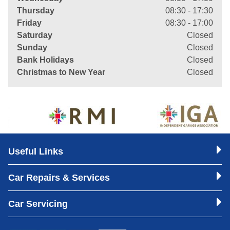
Thursday
08:30 - 17:30
Friday
08:30 - 17:00
Saturday
Closed
Sunday
Closed
Bank Holidays
Closed
Christmas to New Year
Closed
Useful Links
Car Repairs & Services
Car Servicing