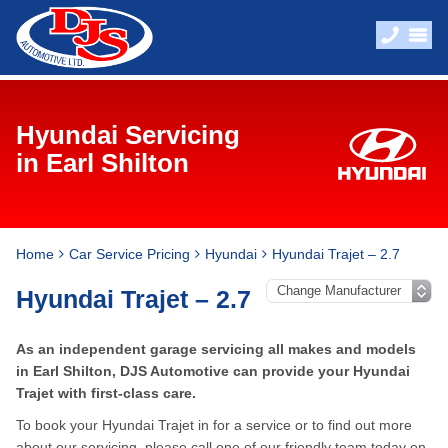
Hyundai Servicing
in Earl Shilton
Home
Car Service Pricing
Hyundai
Hyundai Trajet – 2.7
Hyundai Trajet – 2.7
As an independent garage servicing all makes and models
in Earl Shilton, DJS Automotive can provide your Hyundai
Trajet with first-class care.
To book your Hyundai Trajet in for a service or to find out more
about our servicing, please call one of our friendly team today on