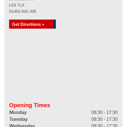
LE9 7LX
01455 845 305
Get Directions »
Opening Times
Monday
08:30 - 17:30
Tuesday
08:30 - 17:30
Wednesday
08:30 - 17:30