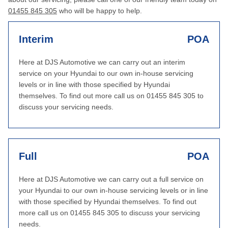
01455 845 305
who will be happy to help.
Interim
POA
Here at DJS Automotive we can carry out an interim
service on your Hyundai to our own in-house servicing
levels or in line with those specified by Hyundai
themselves. To find out more call us on 01455 845 305 to
discuss your servicing needs.
Full
POA
Here at DJS Automotive we can carry out a full service on
your Hyundai to our own in-house servicing levels or in line
with those specified by Hyundai themselves. To find out
more call us on 01455 845 305 to discuss your servicing
needs.