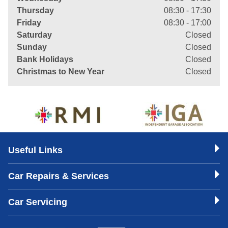
Thursday
08:30 - 17:30
Friday
08:30 - 17:00
Saturday
Closed
Sunday
Closed
Bank Holidays
Closed
Christmas to New Year
Closed
Useful Links
Car Repairs & Services
Car Servicing