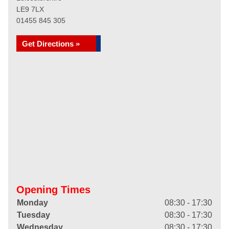
LE9 7LX
01455 845 305
Get Directions »
Opening Times
Monday
08:30 - 17:30
Tuesday
08:30 - 17:30
Wednesday
08:30 - 17:30