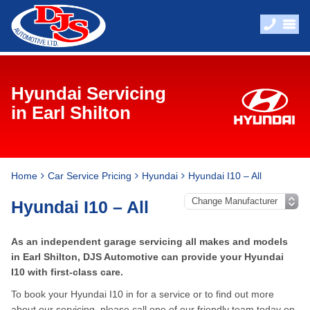
Hyundai Servicing
in Earl Shilton
Home
Car Service Pricing
Hyundai
Hyundai I10 – All
Hyundai I10 – All
As an independent garage servicing all makes and models
in Earl Shilton, DJS Automotive can provide your Hyundai
I10 with first-class care.
To book your Hyundai I10 in for a service or to find out more
about our servicing, please call one of our friendly team today on