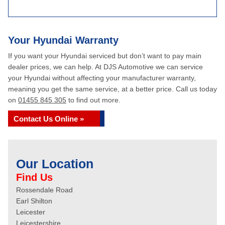
Your Hyundai Warranty
If you want your Hyundai serviced but don’t want to pay main
dealer prices, we can help. At DJS Automotive we can service
your Hyundai without affecting your manufacturer warranty,
meaning you get the same service, at a better price. Call us today
on
01455 845 305
to find out more.
Contact Us Online »
Our Location
Find Us
Rossendale Road
Earl Shilton
Leicester
Leicestershire