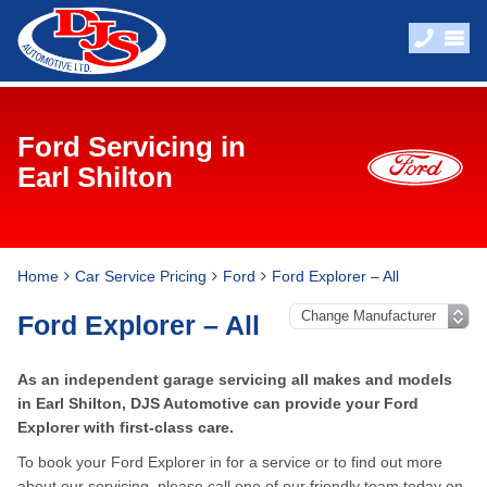
Ford Servicing in
Earl Shilton
Home
Car Service Pricing
Ford
Ford Explorer – All
Ford Explorer – All
As an independent garage servicing all makes and models
in Earl Shilton, DJS Automotive can provide your Ford
Explorer with first-class care.
To book your Ford Explorer in for a service or to find out more
about our servicing, please call one of our friendly team today on