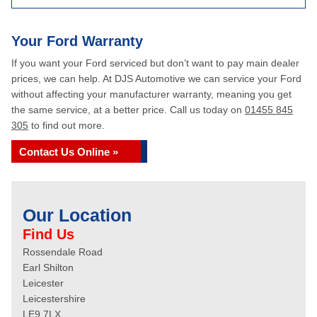
Your Ford Warranty
If you want your Ford serviced but don’t want to pay main dealer
prices, we can help. At DJS Automotive we can service your Ford
without affecting your manufacturer warranty, meaning you get
the same service, at a better price. Call us today on
01455 845
305
to find out more.
Contact Us Online »
Our Location
Find Us
Rossendale Road
Earl Shilton
Leicester
Leicestershire
LE9 7LX