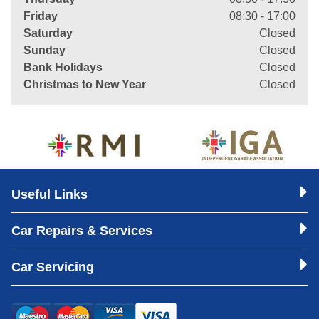
Friday
08:30 - 17:00
Saturday
Closed
Sunday
Closed
Bank Holidays
Closed
Christmas to New Year
Closed
Useful Links
Car Repairs & Services
Car Servicing