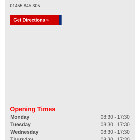
01455 845 305
Get Directions »
Opening Times
Monday
08:30 - 17:30
Tuesday
08:30 - 17:30
Wednesday
08:30 - 17:30
Thursday
08:30 - 17:30