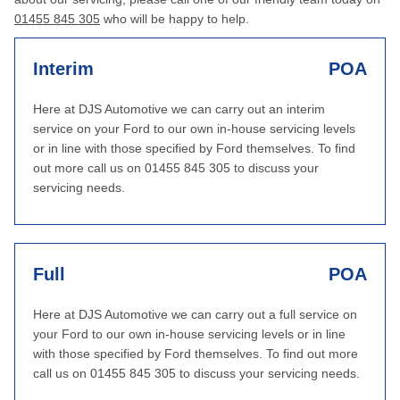
01455 845 305
who will be happy to help.
Interim
POA
Here at DJS Automotive we can carry out an interim
service on your Ford to our own in-house servicing levels
or in line with those specified by Ford themselves. To find
out more call us on 01455 845 305 to discuss your
servicing needs.
Full
POA
Here at DJS Automotive we can carry out a full service on
your Ford to our own in-house servicing levels or in line
with those specified by Ford themselves. To find out more
call us on 01455 845 305 to discuss your servicing needs.