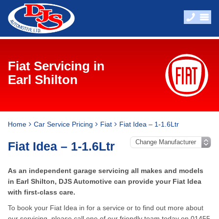
Fiat Servicing in
Earl Shilton
Home
Car Service Pricing
Fiat
Fiat Idea – 1-1.6Ltr
Fiat Idea – 1-1.6Ltr
As an independent garage servicing all makes and models
in Earl Shilton, DJS Automotive can provide your Fiat Idea
with first-class care.
To book your Fiat Idea in for a service or to find out more about
our servicing, please call one of our friendly team today on
01455