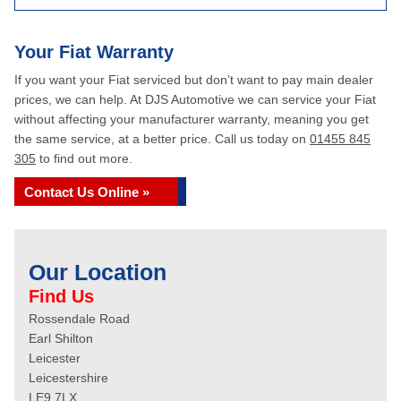
Your Fiat Warranty
If you want your Fiat serviced but don’t want to pay main dealer
prices, we can help. At DJS Automotive we can service your Fiat
without affecting your manufacturer warranty, meaning you get
the same service, at a better price. Call us today on
01455 845
305
to find out more.
Contact Us Online »
Our Location
Find Us
Rossendale Road
Earl Shilton
Leicester
Leicestershire
LE9 7LX