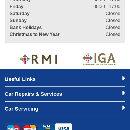
Friday
08:30 - 17:00
Saturday
Closed
Sunday
Closed
Bank Holidays
Closed
Christmas to New Year
Closed
Useful Links
Car Repairs & Services
Car Servicing