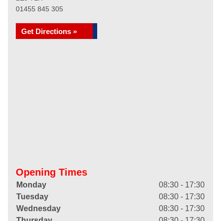
01455 845 305
Get Directions »
Opening Times
Monday
08:30 - 17:30
Tuesday
08:30 - 17:30
Wednesday
08:30 - 17:30
Thursday
08:30 - 17:30