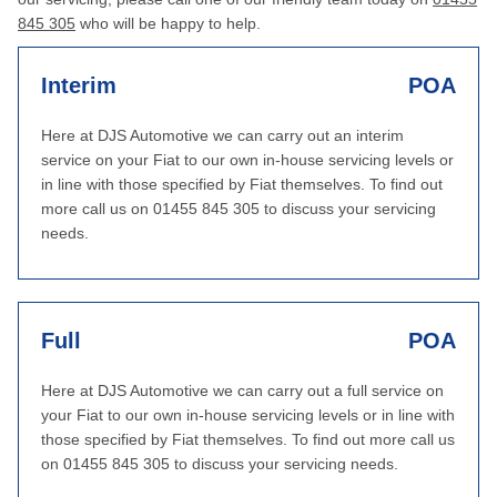
845 305
who will be happy to help.
Interim
POA
Here at DJS Automotive we can carry out an interim
service on your Fiat to our own in-house servicing levels or
in line with those specified by Fiat themselves. To find out
more call us on 01455 845 305 to discuss your servicing
needs.
Full
POA
Here at DJS Automotive we can carry out a full service on
your Fiat to our own in-house servicing levels or in line with
those specified by Fiat themselves. To find out more call us
on 01455 845 305 to discuss your servicing needs.