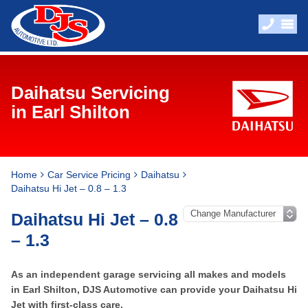
Daihatsu Servicing
in Earl Shilton
Home
Car Service Pricing
Daihatsu
Daihatsu Hi Jet – 0.8 – 1.3
Daihatsu Hi Jet – 0.8
– 1.3
As an independent garage servicing all makes and models
in Earl Shilton, DJS Automotive can provide your Daihatsu Hi
Jet with first-class care.