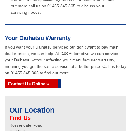
out more call us on 01455 845 305 to discuss your
servicing needs.
Your Daihatsu Warranty
If you want your Daihatsu serviced but don’t want to pay main
dealer prices, we can help. At DJS Automotive we can service
your Daihatsu without affecting your manufacturer warranty,
meaning you get the same service, at a better price. Call us today
on
01455 845 305
to find out more.
Contact Us Online »
Our Location
Find Us
Rossendale Road