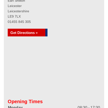
Earl Shilton
Leicester
Leicestershire
LE9 7LX
01455 845 305
Get Directions »
Opening Times
Monday
08:30 - 17:30