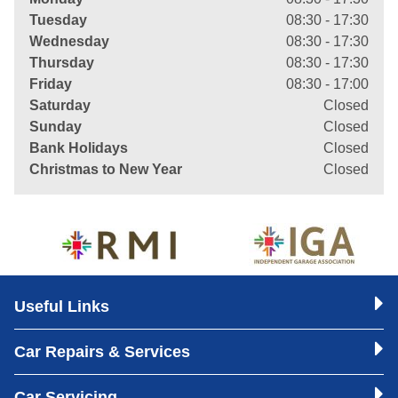
Tuesday
08:30 - 17:30
Wednesday
08:30 - 17:30
Thursday
08:30 - 17:30
Friday
08:30 - 17:00
Saturday
Closed
Sunday
Closed
Bank Holidays
Closed
Christmas to New Year
Closed
Useful Links
Car Repairs & Services
Car Servicing