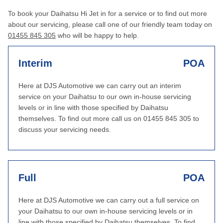
To book your Daihatsu Hi Jet in for a service or to find out more
about our servicing, please call one of our friendly team today on
01455 845 305
who will be happy to help.
Interim
POA
Here at DJS Automotive we can carry out an interim
service on your Daihatsu to our own in-house servicing
levels or in line with those specified by Daihatsu
themselves. To find out more call us on 01455 845 305 to
discuss your servicing needs.
Full
POA
Here at DJS Automotive we can carry out a full service on
your Daihatsu to our own in-house servicing levels or in
line with those specified by Daihatsu themselves. To find