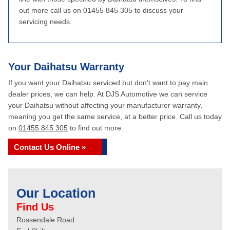
out more call us on 01455 845 305 to discuss your
servicing needs.
Your Daihatsu Warranty
If you want your Daihatsu serviced but don’t want to pay main
dealer prices, we can help. At DJS Automotive we can service
your Daihatsu without affecting your manufacturer warranty,
meaning you get the same service, at a better price. Call us today
on
01455 845 305
to find out more.
Contact Us Online »
Our Location
Find Us
Rossendale Road