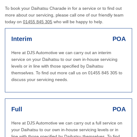
To book your Daihatsu Charade in for a service or to find out
more about our servicing, please call one of our friendly team
today on
01455 845 305
who will be happy to help.
Interim
POA
Here at DJS Automotive we can carry out an interim
service on your Daihatsu to our own in-house servicing
levels or in line with those specified by Daihatsu
themselves. To find out more call us on 01455 845 305 to
discuss your servicing needs.
Full
POA
Here at DJS Automotive we can carry out a full service on
your Daihatsu to our own in-house servicing levels or in
line with those specified by Daihatsu themselves. To find