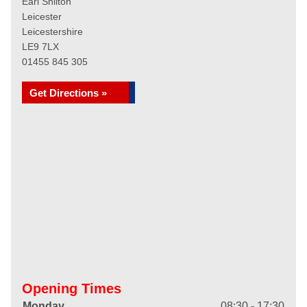
Earl Shilton
Leicester
Leicestershire
LE9 7LX
01455 845 305
Get Directions »
Opening Times
Monday
08:30 - 17:30