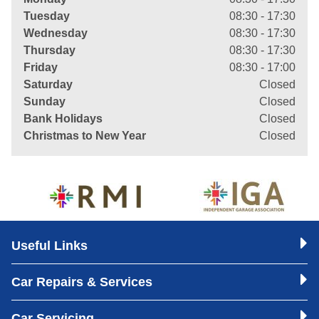
Tuesday
08:30 - 17:30
Wednesday
08:30 - 17:30
Thursday
08:30 - 17:30
Friday
08:30 - 17:00
Saturday
Closed
Sunday
Closed
Bank Holidays
Closed
Christmas to New Year
Closed
Useful Links
Car Repairs & Services
Car Servicing