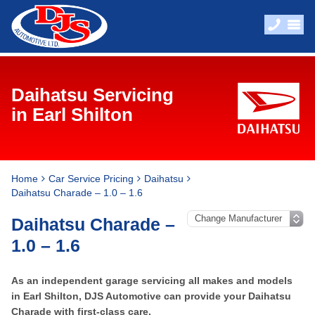
Daihatsu Servicing
in Earl Shilton
Home
Car Service Pricing
Daihatsu
Daihatsu Charade – 1.0 – 1.6
Daihatsu Charade –
1.0 – 1.6
As an independent garage servicing all makes and models
in Earl Shilton, DJS Automotive can provide your Daihatsu
Charade with first-class care.