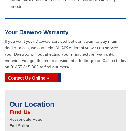
more call us on 01455 845 305 to discuss your servicing
needs.
Your Daewoo Warranty
If you want your Daewoo serviced but don’t want to pay main
dealer prices, we can help. At DJS Automotive we can service
your Daewoo without affecting your manufacturer warranty,
meaning you get the same service, at a better price. Call us today
on
01455 845 305
to find out more.
Contact Us Online »
Our Location
Find Us
Rossendale Road
Earl Shilton