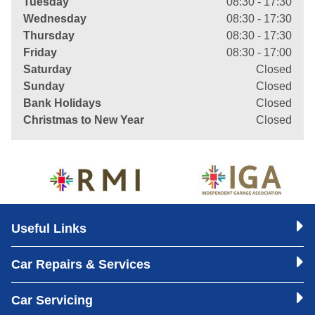
Tuesday
08:30 - 17:30
Wednesday
08:30 - 17:30
Thursday
08:30 - 17:30
Friday
08:30 - 17:00
Saturday
Closed
Sunday
Closed
Bank Holidays
Closed
Christmas to New Year
Closed
Useful Links
Car Repairs & Services
Car Servicing