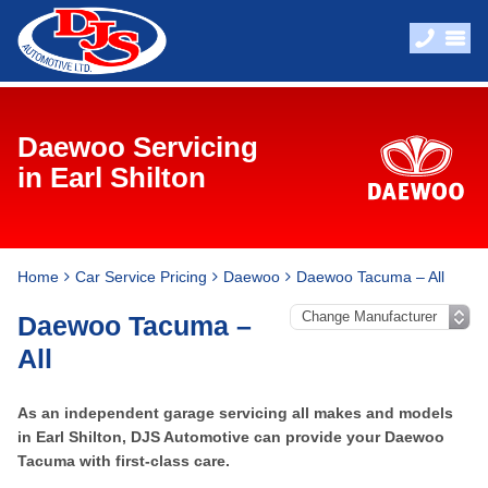
Daewoo Servicing
in Earl Shilton
Home
Car Service Pricing
Daewoo
Daewoo Tacuma – All
Daewoo Tacuma –
All
As an independent garage servicing all makes and models
in Earl Shilton, DJS Automotive can provide your Daewoo
Tacuma with first-class care.