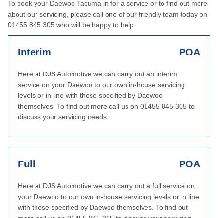
To book your Daewoo Tacuma in for a service or to find out more
about our servicing, please call one of our friendly team today on
01455 845 305
who will be happy to help.
Interim
POA
Here at DJS Automotive we can carry out an interim
service on your Daewoo to our own in-house servicing
levels or in line with those specified by Daewoo
themselves. To find out more call us on 01455 845 305 to
discuss your servicing needs.
Full
POA
Here at DJS Automotive we can carry out a full service on
your Daewoo to our own in-house servicing levels or in line
with those specified by Daewoo themselves. To find out