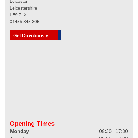
Leicester
Leicestershire
LE9 7LX
01455 845 305
Get Directions »
Opening Times
Monday
08:30 - 17:30