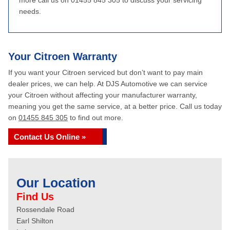
more call us on 01455 845 305 to discuss your servicing
needs.
Your Citroen Warranty
If you want your Citroen serviced but don’t want to pay main
dealer prices, we can help. At DJS Automotive we can service
your Citroen without affecting your manufacturer warranty,
meaning you get the same service, at a better price. Call us today
on
01455 845 305
to find out more.
Contact Us Online »
Our Location
Find Us
Rossendale Road
Earl Shilton