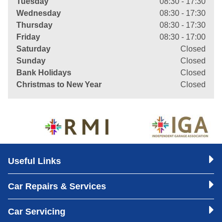
Tuesday
08:30 - 17:30
Wednesday
08:30 - 17:30
Thursday
08:30 - 17:30
Friday
08:30 - 17:00
Saturday
Closed
Sunday
Closed
Bank Holidays
Closed
Christmas to New Year
Closed
Useful Links
Car Repairs & Services
Car Servicing