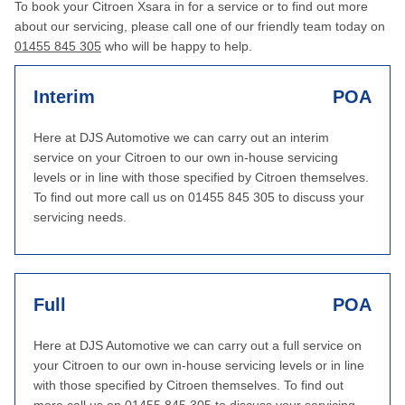
To book your Citroen Xsara in for a service or to find out more
about our servicing, please call one of our friendly team today on
01455 845 305
who will be happy to help.
Interim
POA
Here at DJS Automotive we can carry out an interim
service on your Citroen to our own in-house servicing
levels or in line with those specified by Citroen themselves.
To find out more call us on 01455 845 305 to discuss your
servicing needs.
Full
POA
Here at DJS Automotive we can carry out a full service on
your Citroen to our own in-house servicing levels or in line
with those specified by Citroen themselves. To find out