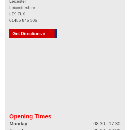
Leicester
Leicestershire
LE9 7LX
01455 845 305
Get Directions »
Opening Times
Monday
08:30 - 17:30