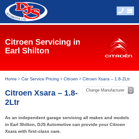
Citroen Servicing in
Earl Shilton
Home
Car Service Pricing
Citroen
Citroen Xsara – 1.8-2Ltr
Citroen Xsara – 1.8-
2Ltr
As an independent garage servicing all makes and models
in Earl Shilton, DJS Automotive can provide your Citroen
Xsara with first-class care.