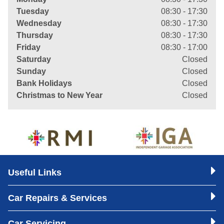
Tuesday
08:30 - 17:30
Wednesday
08:30 - 17:30
Thursday
08:30 - 17:30
Friday
08:30 - 17:00
Saturday
Closed
Sunday
Closed
Bank Holidays
Closed
Christmas to New Year
Closed
Useful Links
Car Repairs & Services
Car Servicing