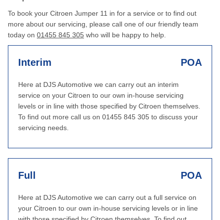
To book your Citroen Jumper 11 in for a service or to find out
more about our servicing, please call one of our friendly team
today on
01455 845 305
who will be happy to help.
Interim
POA
Here at DJS Automotive we can carry out an interim
service on your Citroen to our own in-house servicing
levels or in line with those specified by Citroen themselves.
To find out more call us on 01455 845 305 to discuss your
servicing needs.
Full
POA
Here at DJS Automotive we can carry out a full service on
your Citroen to our own in-house servicing levels or in line
with those specified by Citroen themselves. To find out