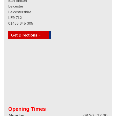
Earl Shilton
Leicester
Leicestershire
LE9 7LX
01455 845 305
Get Directions »
Opening Times
Monday
08:30 - 17:30