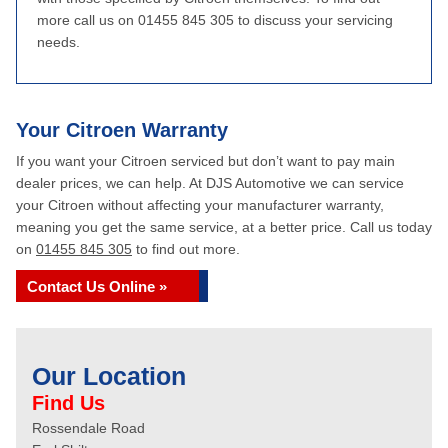
more call us on 01455 845 305 to discuss your servicing
needs.
Your Citroen Warranty
If you want your Citroen serviced but don’t want to pay main
dealer prices, we can help. At DJS Automotive we can service
your Citroen without affecting your manufacturer warranty,
meaning you get the same service, at a better price. Call us today
on
01455 845 305
to find out more.
Contact Us Online »
Our Location
Find Us
Rossendale Road