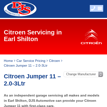
Citroen Servicing in
Earl Shilton
Home
Car Service Pricing
Citroen
Citroen Jumper 11 – 2.0-3Ltr
Citroen Jumper 11 –
2.0-3Ltr
As an independent garage servicing all makes and models
in Earl Shilton, DJS Automotive can provide your Citroen
Jumper 11 with first-class care.