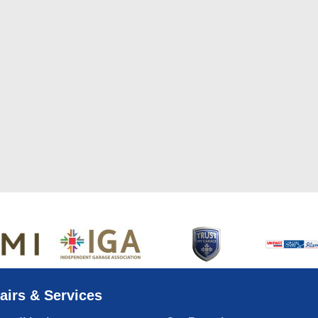
airs & Services