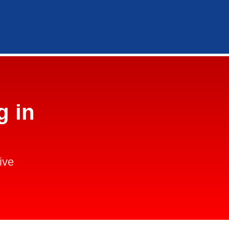
g in
ive