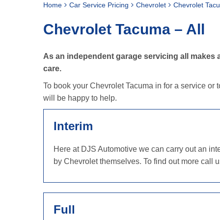
Home
Car Service Pricing
Chevrolet
Chevrolet Tacu
Chevrolet Tacuma – All
As an independent garage servicing all makes a
care.
To book your Chevrolet Tacuma in for a service or t
will be happy to help.
Interim
Here at DJS Automotive we can carry out an inter
by Chevrolet themselves. To find out more call 
Full