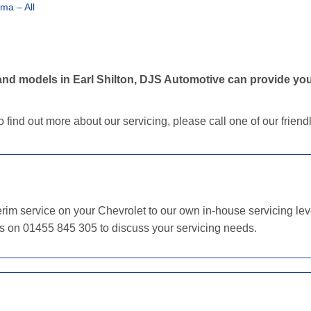
ma – All
nd models in Earl Shilton, DJS Automotive can provide your
o find out more about our servicing, please call one of our frien
im service on your Chevrolet to our own in-house servicing level
us on 01455 845 305 to discuss your servicing needs.