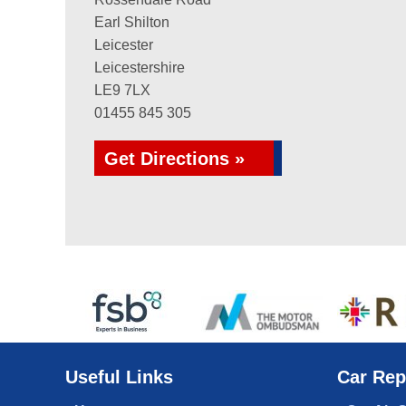
Earl Shilton
Leicester
Leicestershire
LE9 7LX
01455 845 305
Get Directions »
Useful Links
Car Rep