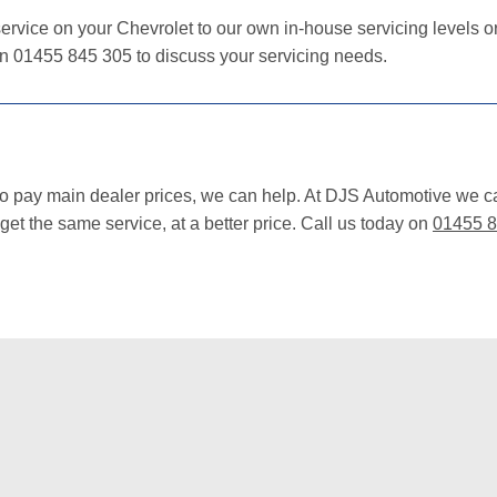
ervice on your Chevrolet to our own in-house servicing levels or 
on 01455 845 305 to discuss your servicing needs.
 to pay main dealer prices, we can help. At DJS Automotive we c
et the same service, at a better price. Call us today on
01455 8