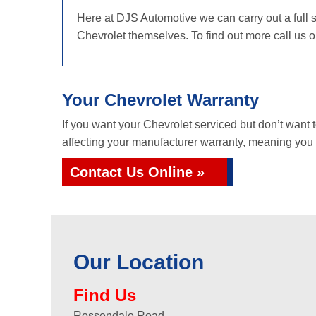
Here at DJS Automotive we can carry out a full s
Chevrolet themselves. To find out more call us 
Your Chevrolet Warranty
If you want your Chevrolet serviced but don’t want
affecting your manufacturer warranty, meaning you g
Contact Us Online »
Our Location
Find Us
Rossendale Road