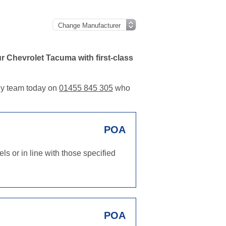
 Chevrolet Tacuma with first-class
dly team today on
01455 845 305
who
POA
s or in line with those specified
POA