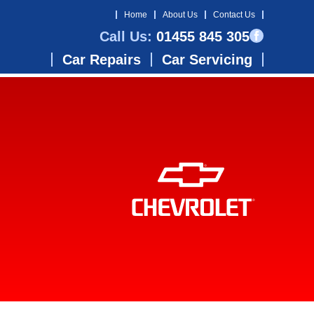
Home
About Us
Contact Us
Call Us:
01455 845 305
Car Repairs
Car Servicing