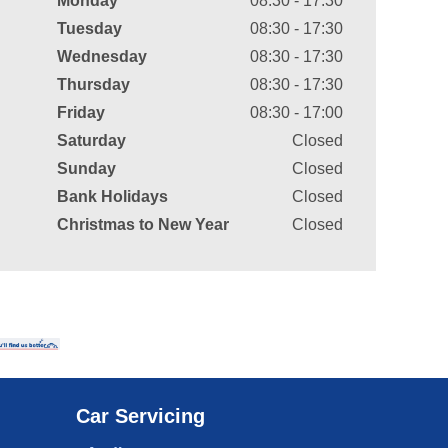
Monday
08:30 - 17:30
Tuesday
08:30 - 17:30
Wednesday
08:30 - 17:30
Thursday
08:30 - 17:30
Friday
08:30 - 17:00
Saturday
Closed
Sunday
Closed
Bank Holidays
Closed
Christmas to New Year
Closed
Car Servicing