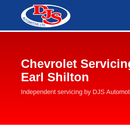
Chevrolet Servicin
Earl Shilton
Independent servicing by DJS Automot