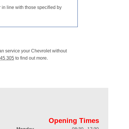
in line with those specified by
an service your Chevrolet without
45 305
to find out more.
Opening Times