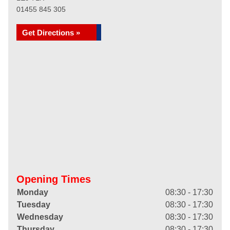
01455 845 305
Get Directions »
Opening Times
Monday
08:30 - 17:30
Tuesday
08:30 - 17:30
Wednesday
08:30 - 17:30
Thursday
08:30 - 17:30