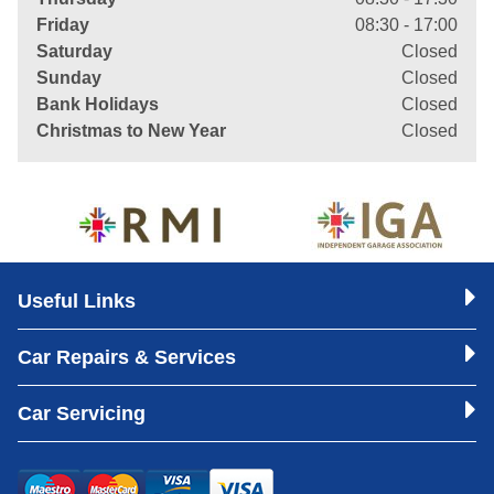
Friday
08:30 - 17:00
Saturday
Closed
Sunday
Closed
Bank Holidays
Closed
Christmas to New Year
Closed
Useful Links
Car Repairs & Services
Car Servicing