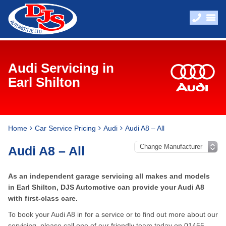
Audi Servicing in
Earl Shilton
Home
Car Service Pricing
Audi
Audi A8 – All
Audi A8 – All
As an independent garage servicing all makes and models
in Earl Shilton, DJS Automotive can provide your Audi A8
with first-class care.
To book your Audi A8 in for a service or to find out more about our
servicing, please call one of our friendly team today on
01455