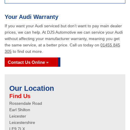
Your Audi Warranty
If you want your Audi serviced but don’t want to pay main dealer
prices, we can help. At DJS Automotive we can service your Audi
without affecting your manufacturer warranty, meaning you get
the same service, at a better price. Call us today on
01455 845
305
to find out more.
Contact Us Online »
Our Location
Find Us
Rossendale Road
Earl Shilton
Leicester
Leicestershire
LE9 7LX