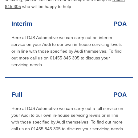
845 305
who will be happy to help.
Interim
POA
Here at DJS Automotive we can carry out an interim
service on your Audi to our own in-house servicing levels
or in line with those specified by Audi themselves. To find
out more call us on 01455 845 305 to discuss your
servicing needs.
Full
POA
Here at DJS Automotive we can carry out a full service on
your Audi to our own in-house servicing levels or in line
with those specified by Audi themselves. To find out more
call us on 01455 845 305 to discuss your servicing needs.