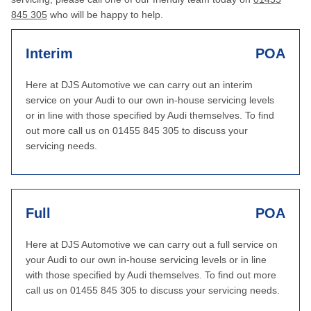
845 305
who will be happy to help.
Interim
POA
Here at DJS Automotive we can carry out an interim
service on your Audi to our own in-house servicing levels
or in line with those specified by Audi themselves. To find
out more call us on 01455 845 305 to discuss your
servicing needs.
Full
POA
Here at DJS Automotive we can carry out a full service on
your Audi to our own in-house servicing levels or in line
with those specified by Audi themselves. To find out more
call us on 01455 845 305 to discuss your servicing needs.