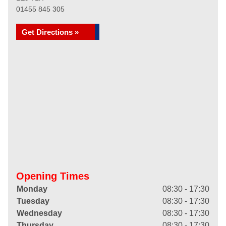
01455 845 305
Get Directions »
Opening Times
Monday
08:30 - 17:30
Tuesday
08:30 - 17:30
Wednesday
08:30 - 17:30
Thursday
08:30 - 17:30