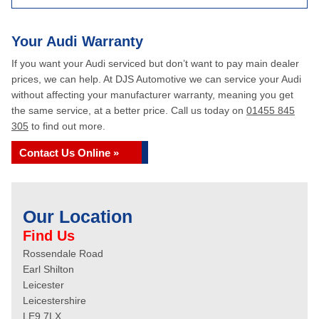
Your Audi Warranty
If you want your Audi serviced but don’t want to pay main dealer
prices, we can help. At DJS Automotive we can service your Audi
without affecting your manufacturer warranty, meaning you get
the same service, at a better price. Call us today on
01455 845
305
to find out more.
Contact Us Online »
Our Location
Find Us
Rossendale Road
Earl Shilton
Leicester
Leicestershire
LE9 7LX