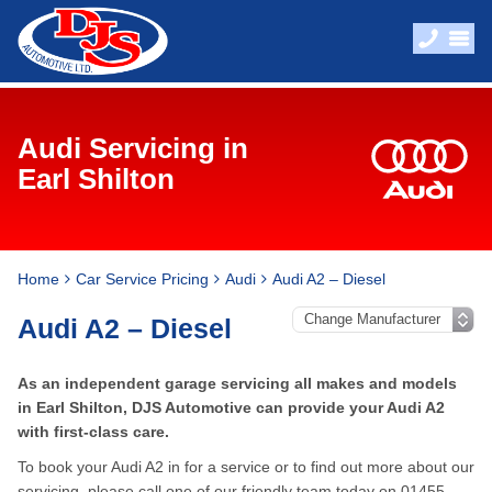
Audi Servicing in
Earl Shilton
Home
Car Service Pricing
Audi
Audi A2 – Diesel
Audi A2 – Diesel
As an independent garage servicing all makes and models
in Earl Shilton, DJS Automotive can provide your Audi A2
with first-class care.
To book your Audi A2 in for a service or to find out more about our
servicing, please call one of our friendly team today on
01455