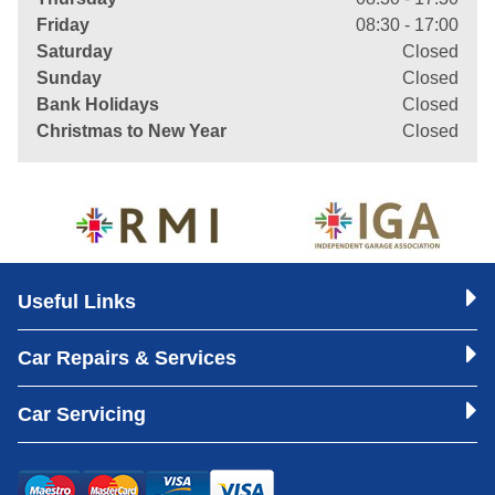
Friday
08:30 - 17:00
Saturday
Closed
Sunday
Closed
Bank Holidays
Closed
Christmas to New Year
Closed
Useful Links
Car Repairs & Services
Car Servicing